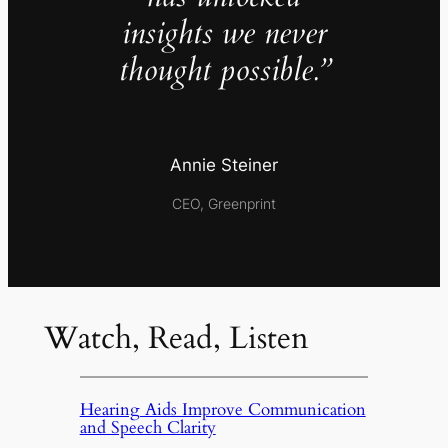
insights we never
thought possible.”
Annie Steiner
CEO, Greenprint
Watch, Read, Listen
Hearing Aids Improve Communication
and Speech Clarity