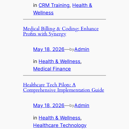
in
CRM Training
, 
Health &
Wellness
Medical Billing & Coding: Enhance
Profits with Synergy
May 18, 2026
—
Admin
by
in
Health & Wellness
, 
Medical Finance
Healthcare Tech Pilots: A
Comprehensive Implementation Guide
May 18, 2026
—
Admin
by
in
Health & Wellness
, 
Healthcare Technology