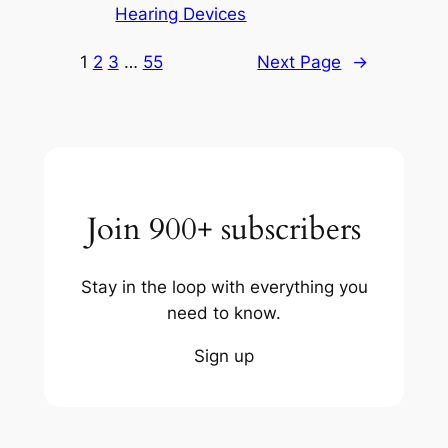
Hearing Devices
1
2
3
…
55
Next Page
→
Join 900+ subscribers
Stay in the loop with everything you
need to know.
Sign up