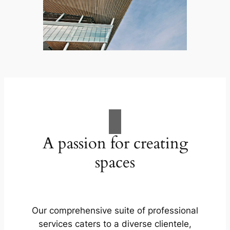
A passion for creating
spaces
Our comprehensive suite of professional
services caters to a diverse clientele,