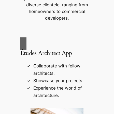
diverse clientele, ranging from
homeowners to commercial
developers.
Études Architect App
Collaborate with fellow
architects.
Showcase your projects.
Experience the world of
architecture.