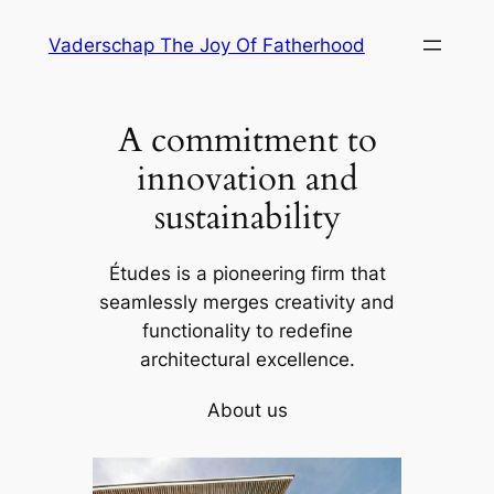
Skip
Vaderschap The Joy Of Fatherhood
to
content
A commitment to
innovation and
sustainability
Études is a pioneering firm that
seamlessly merges creativity and
functionality to redefine
architectural excellence.
About us