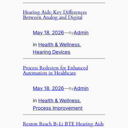
Hearing Aids: Key Differences
Between Analog and Digital
May 18, 2026
—
Admin
by
in
Health & Wellness
, 
Hearing Devices
Process Redesign for Enhanced
Automation in Healthcare
May 18, 2026
—
Admin
by
in
Health & Wellness
, 
Process Improvement
Rexton Reach B-Li BTE Hearing Aids