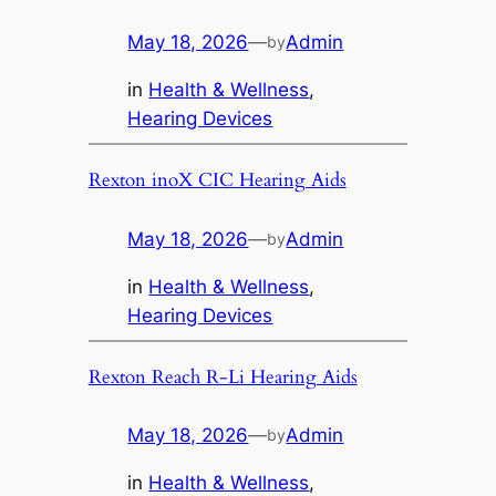
May 18, 2026
—
Admin
by
in
Health & Wellness
, 
Hearing Devices
Rexton inoX CIC Hearing Aids
May 18, 2026
—
Admin
by
in
Health & Wellness
, 
Hearing Devices
Rexton Reach R-Li Hearing Aids
May 18, 2026
—
Admin
by
in
Health & Wellness
, 