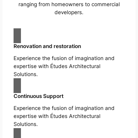
ranging from homeowners to commercial
developers.
Renovation and restoration
Experience the fusion of imagination and
expertise with Études Architectural
Solutions.
Continuous Support
Experience the fusion of imagination and
expertise with Études Architectural
Solutions.