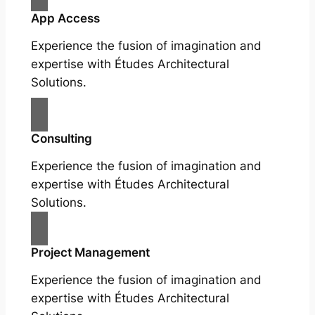
App Access
Experience the fusion of imagination and
expertise with Études Architectural
Solutions.
Consulting
Experience the fusion of imagination and
expertise with Études Architectural
Solutions.
Project Management
Experience the fusion of imagination and
expertise with Études Architectural