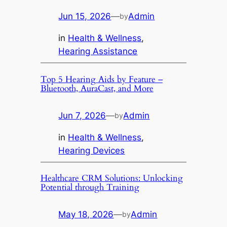
Jun 15, 2026
—
Admin
by
in
Health & Wellness
, 
Hearing Assistance
Top 5 Hearing Aids by Feature –
Bluetooth, AuraCast, and More
Jun 7, 2026
—
Admin
by
in
Health & Wellness
, 
Hearing Devices
Healthcare CRM Solutions: Unlocking
Potential through Training
May 18, 2026
—
Admin
by