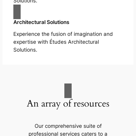
Solutions.
Architectural Solutions
Experience the fusion of imagination and
expertise with Études Architectural
Solutions.
An array of resources
Our comprehensive suite of
professional services caters to a