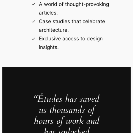
A world of thought-provoking
articles.
Case studies that celebrate
architecture.
Exclusive access to design
insights.
“Études has saved
us thousands of
hours of work and
has unlocked