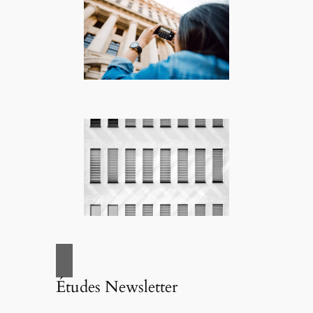
Études Newsletter